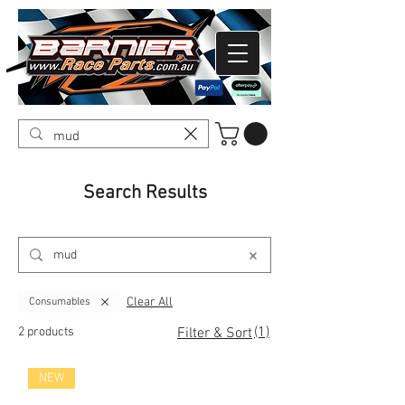
Search Results
Clear All
Consumables
(1)
2 products
Filter & Sort
NEW