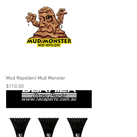
Mud Repellent Mud Monster
Price
$110.00