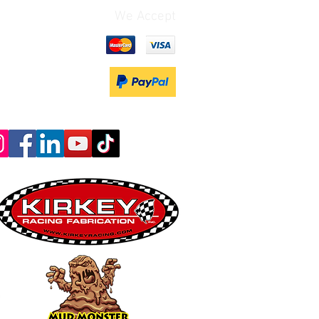
We Accept