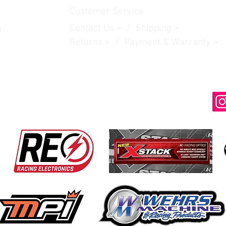
Customer Service
Contact Us
> /
Shipping
>
n
Returns > / Payment & Warranty >