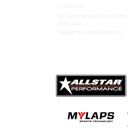
Contact Us
607 Summerland Way Grafto
NSW 2460
raceparts.brp@outlook.com