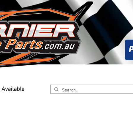
About
Calender
Online Store
Worksh
g Available