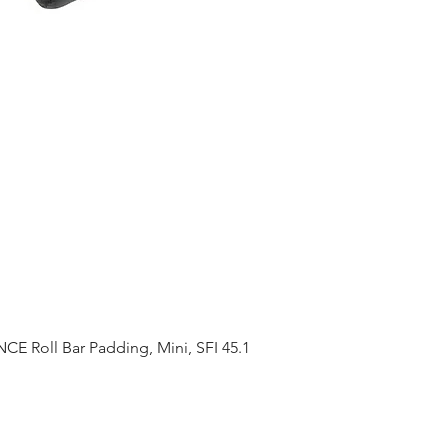
 Roll Bar Padding, Mini, SFI 45.1
Quick View