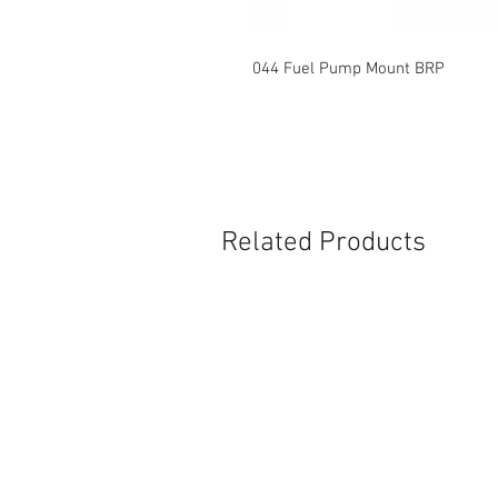
044 Fuel Pump Mount BRP
Related Products