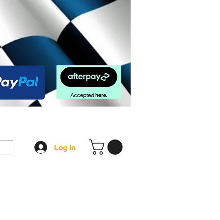
op
FAQ
More
Log In