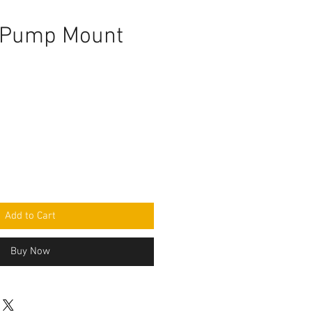
 Pump Mount
Add to Cart
Buy Now