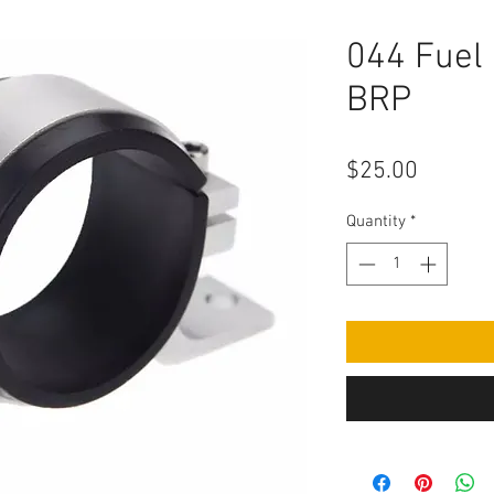
044 Fuel
BRP
Price
$25.00
Quantity
*