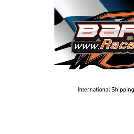
Home
Driver Training
International Shippin