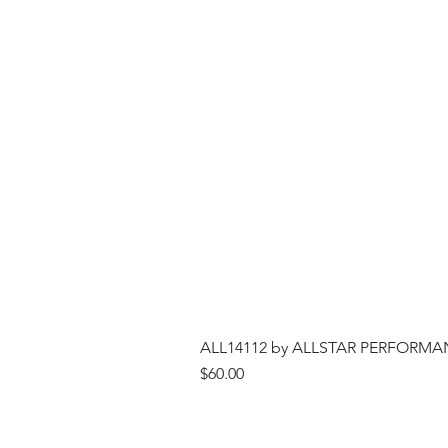
ALL14112 by ALLSTAR PERFORMANCE
Price
$60.00