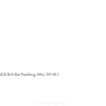
 Roll Bar Padding, Mini, SFI 45.1
Quick View
Customer Service