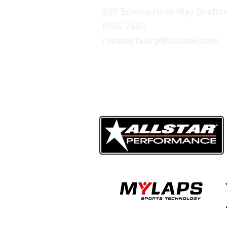
607 Summerland Way Grafto
NSW 2460
raceparts.brp@outlook.com