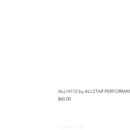
ALL14112 by ALLSTAR PERFORMANCE
Price
$60.00
Contact Us