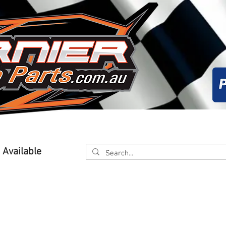
About
Calender
Online Store
Worksh
g Available