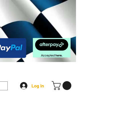
op
FAQ
More
Log In