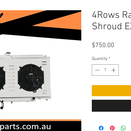
4Rows Ra
Shroud 
Price
$750.00
Quantity
*