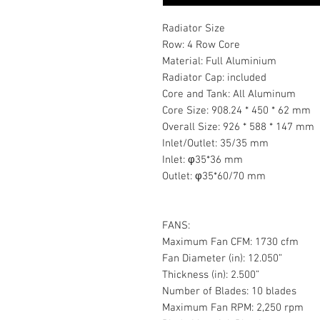
Radiator Size
Row: 4 Row Core
Material: Full Aluminium
Radiator Cap: included
Core and Tank: All Aluminum
Core Size: 908.24 * 450 * 62 mm
Overall Size: 926 * 588 * 147 mm
Inlet/Outlet: 35/35 mm
Inlet: φ35*36 mm
Outlet: φ35*60/70 mm
FANS:
Maximum Fan CFM: 1730 cfm
Fan Diameter (in): 12.050”
Thickness (in): 2.500”
Number of Blades: 10 blades
Maximum Fan RPM: 2,250 rpm