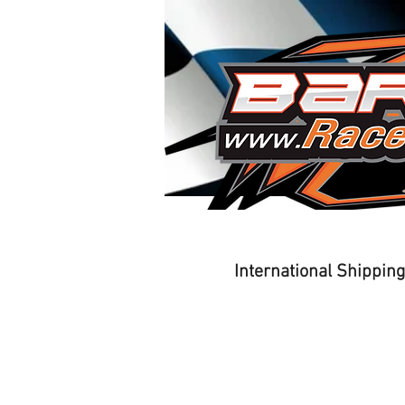
Home
Driver Training
International Shippin