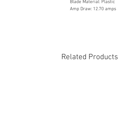
Blade Material: Plastic
Amp Draw: 12.70 amps
Related Products