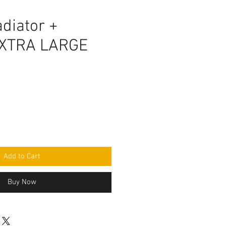
diator +
EXTRA LARGE
Add to Cart
Buy Now