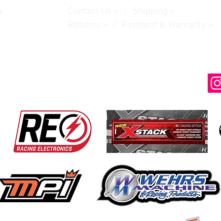
Contact Us
> /
Shipping
>
n
Returns > / Payment & Warranty >