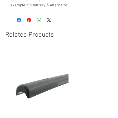
example Kill battery & Alternator
Related Products