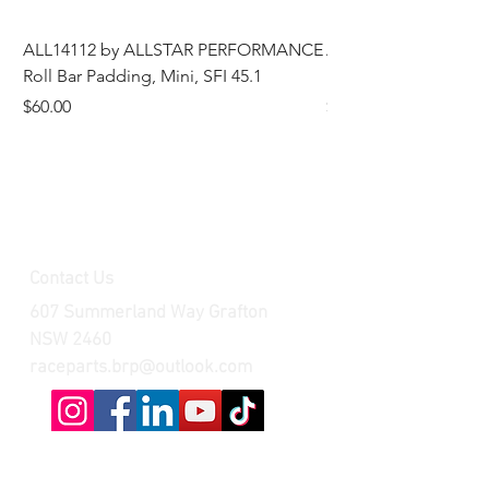
ALL14112 by ALLSTAR PERFORMANCE
ALL44196 Tire Grindi
Roll Bar Padding, Mini, SFI 45.1
Head, 8 in OD, 5/8 in
Price
Price
$60.00
$185.00
Contact Us
607 Summerland Way Grafton
NSW 2460
raceparts.brp@outlook.com