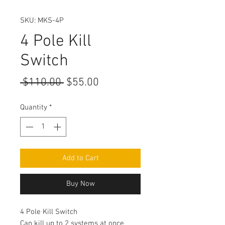
SKU: MKS-4P
4 Pole Kill
Switch
Regular
Sale
 $110.00 
$55.00
Price
Price
Quantity
*
Add to Cart
Buy Now
4 Pole Kill Switch
Can kill up to 2 systems at once