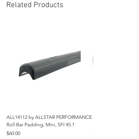
Related Products
ALL14112 by ALLSTAR PERFORMANCE
ALL44196 Tire Grindi
Roll Bar Padding, Mini, SFI 45.1
Head, 8 in OD, 5/8 in
Price
Price
$60.00
$185.00