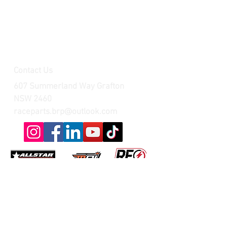
Contact Us
607 Summerland Way Grafton
NSW 2460
raceparts.brp@outlook.com