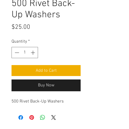
500 Rivet Back-
Up Washers
Price
$25.00
Quantity
*
Add to Cart
Buy Now
500 Rivet Back-Up Washers