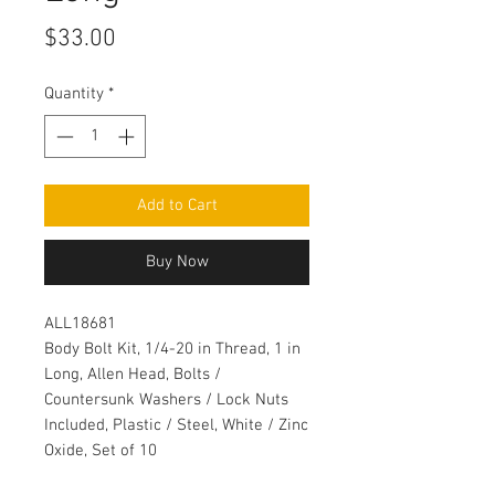
Price
$33.00
Quantity
*
Add to Cart
Buy Now
ALL18681
Body Bolt Kit, 1/4-20 in Thread, 1 in
Long, Allen Head, Bolts /
Countersunk Washers / Lock Nuts
Included, Plastic / Steel, White / Zinc
Oxide, Set of 10