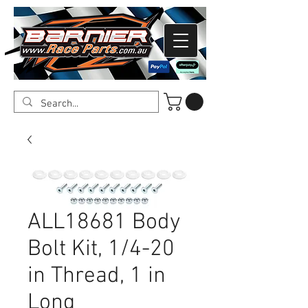
ALL18681 Body
Bolt Kit, 1/4-20
in Thread, 1 in
Long