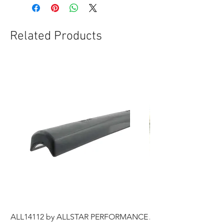
Related Products
ALL14112 by ALLSTAR PERFORMANCE
ALL44196 Tire Grindi