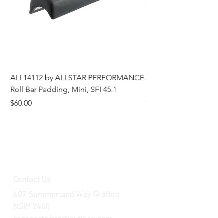
ALL14112 by ALLSTAR PERFORMANCE
ALL44196 Tire Grindi
Roll Bar Padding, Mini, SFI 45.1
Head, 8 in OD, 5/8 in
Price
Price
$60.00
$185.00
Contact Us
607 Summerland Way Grafton
NSW 2460