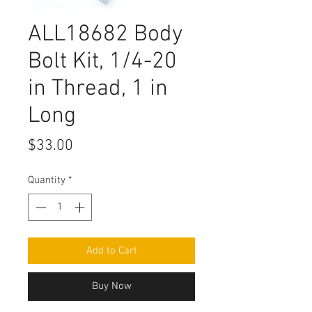
ALL18682 Body
Bolt Kit, 1/4-20
in Thread, 1 in
Long
Price
$33.00
Quantity
*
Add to Cart
Buy Now