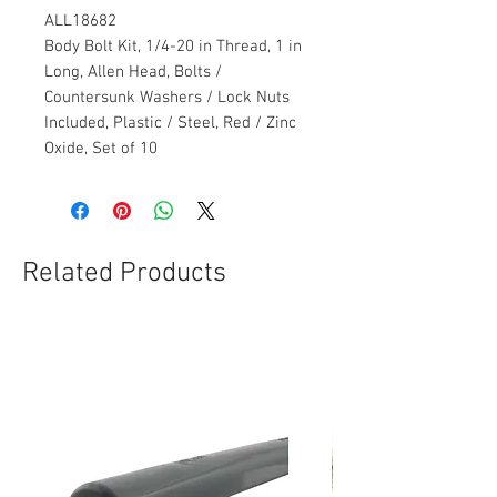
ALL18682
Body Bolt Kit, 1/4-20 in Thread, 1 in
Long, Allen Head, Bolts /
Countersunk Washers / Lock Nuts
Included, Plastic / Steel, Red / Zinc
Oxide, Set of 10
Related Products