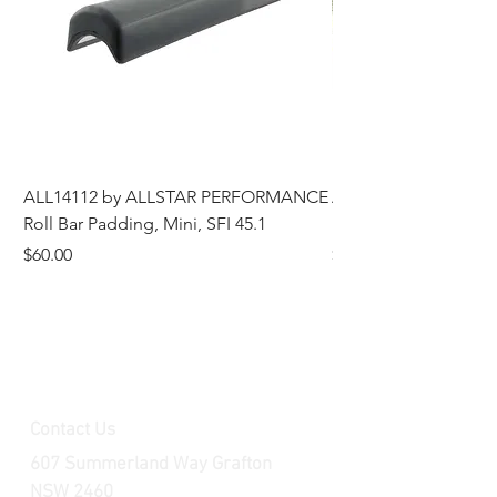
ALL14112 by ALLSTAR PERFORMANCE
ALL44196 Tire Grindi
Roll Bar Padding, Mini, SFI 45.1
Head, 8 in OD, 5/8 in
Price
Price
$60.00
$185.00
Contact Us
607 Summerland Way Grafton
NSW 2460