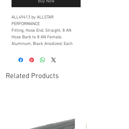
Buy Now
ALL49413 by ALLSTAR
PERFORMANCE
Fitting, Hose End, Straight, 8 AN
Hose Barb to 8 AN Female,
Aluminum, Black Anodized, Each
Related Products