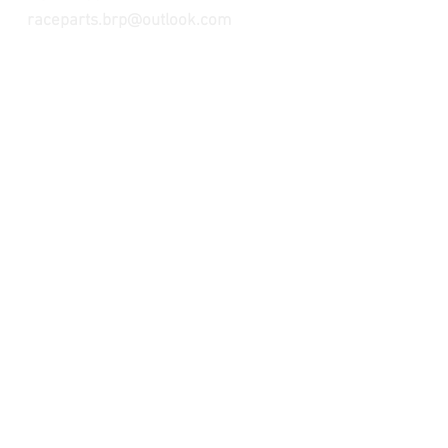
raceparts.brp@outlook.com