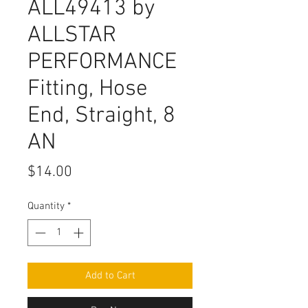
ALL49413 by
ALLSTAR
PERFORMANCE
Fitting, Hose
End, Straight, 8
AN
Price
$14.00
Quantity
*
Add to Cart