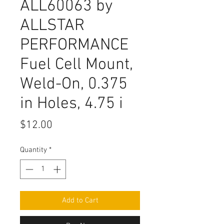
ALL60063 by
ALLSTAR
PERFORMANCE
Fuel Cell Mount,
Weld-On, 0.375
in Holes, 4.75 i
Price
$12.00
Quantity
*
Add to Cart