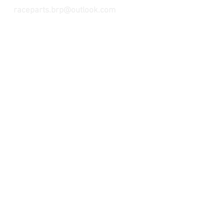
raceparts.brp@outlook.com