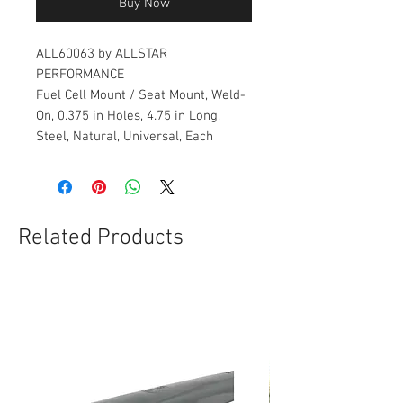
Buy Now
ALL60063 by ALLSTAR
PERFORMANCE
Fuel Cell Mount / Seat Mount, Weld-
On, 0.375 in Holes, 4.75 in Long,
Steel, Natural, Universal, Each
Related Products