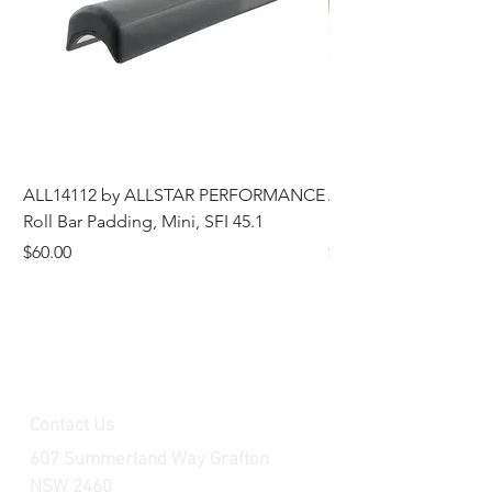
ALL14112 by ALLSTAR PERFORMANCE
ALL44196 Tire Grindi
Roll Bar Padding, Mini, SFI 45.1
Head, 8 in OD, 5/8 in
Price
Price
$60.00
$185.00
Contact Us
607 Summerland Way Grafton
NSW 2460