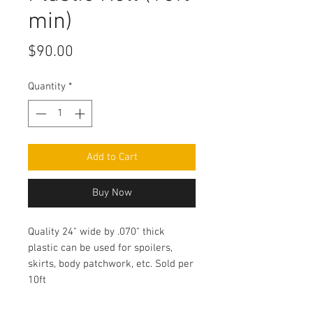
min)
Price
$90.00
Quantity
*
Add to Cart
Buy Now
Quality 24" wide by .070" thick
plastic can be used for spoilers,
skirts, body patchwork, etc. Sold per
10ft