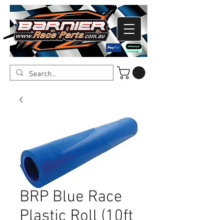
BRP Blue Race
Plastic Roll (10ft