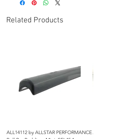
Related Products
ALL14112 by ALLSTAR PERFORMANCE
ALL44196 Tire Grindi