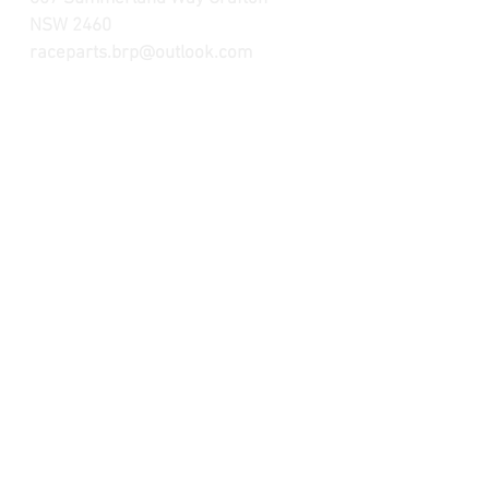
NSW 2460
raceparts.brp@outlook.com