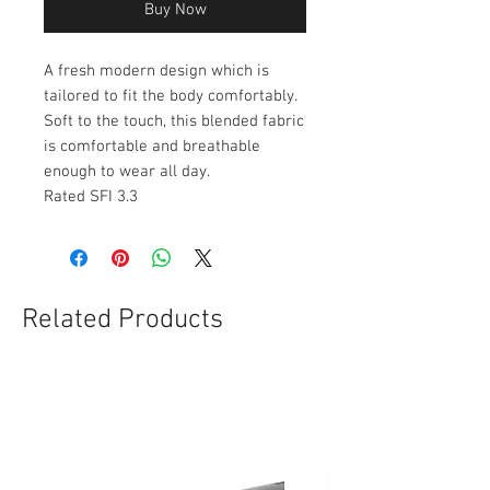
Buy Now
A fresh modern design which is
tailored to fit the body comfortably.
Soft to the touch, this blended fabric
is comfortable and breathable
enough to wear all day.
Rated SFI 3.3
Related Products