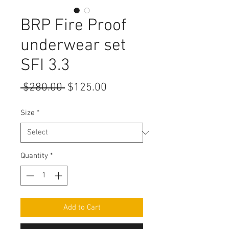
BRP Fire Proof
underwear set
SFI 3.3
Regular
Sale
 $280.00 
$125.00
Price
Price
Size
*
Quantity
*
Add to Cart