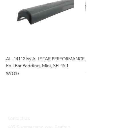
ALL14112 by ALLSTAR PERFORMANCE
ALL44196 Tire Grindi
Roll Bar Padding, Mini, SFI 45.1
Head, 8 in OD, 5/8 in
Price
Price
$60.00
$185.00
Contact Us
607 Summerland Way Grafton