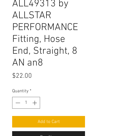
ALL49313 by
ALLSTAR
PERFORMANCE
Fitting, Hose
End, Straight, 8
AN an8
Price
$22.00
Quantity
*
Add to Cart