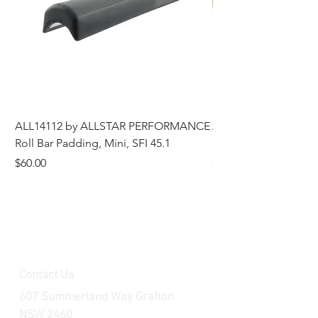
ALL14112 by ALLSTAR PERFORMANCE
ALL44196 Tire Grindi
Roll Bar Padding, Mini, SFI 45.1
Head, 8 in OD, 5/8 in
Price
Price
$60.00
$185.00
Contact Us
607 Summerland Way Grafton
NSW 2460