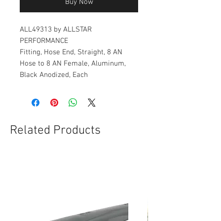
Buy Now
ALL49313 by ALLSTAR
PERFORMANCE
Fitting, Hose End, Straight, 8 AN
Hose to 8 AN Female, Aluminum,
Black Anodized, Each
Related Products