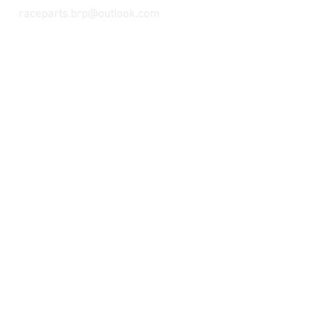
raceparts.brp@outlook.com