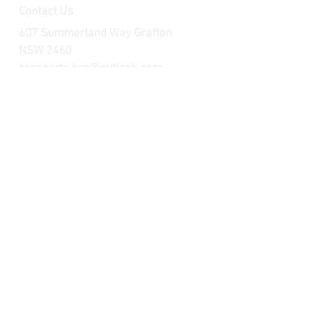
Contact Us
607 Summerland Way Grafton
NSW 2460
raceparts.brp@outlook.com