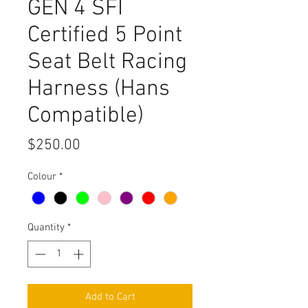
GEN 4 SFI
Certified 5 Point
Seat Belt Racing
Harness (Hans
Compatible)
Price
$250.00
Colour
*
Quantity
*
Add to Cart