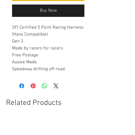
Buy Now
SFI Certified 5 Point Racing Harness
(Hans Compatible)
Gen 3
Made by racers for racers
Free Postage
Aussie Made
Speedway drifting off road
Related Products