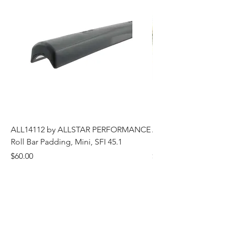
ALL14112 by ALLSTAR PERFORMANCE
ALL44196 Tire Grindi
Roll Bar Padding, Mini, SFI 45.1
Head, 8 in OD, 5/8 in
Price
Price
$60.00
$185.00