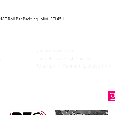
 Roll Bar Padding, Mini, SFI 45.1
Quick View
Customer Service
Contact Us
> /
Shipping
>
n
Returns > / Payment & Warranty >