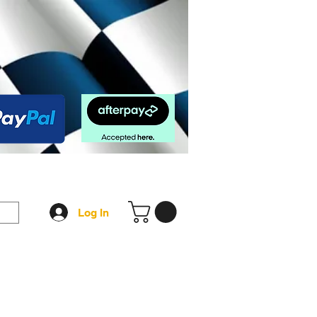
op
FAQ
More
Log In