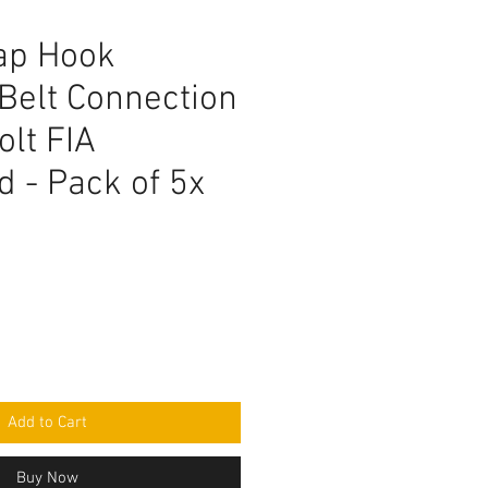
ap Hook
Belt Connection
olt FIA
 - Pack of 5x
Add to Cart
Buy Now