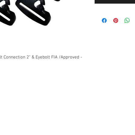
t Connection 2" & Eyebolt FIA /Approved -