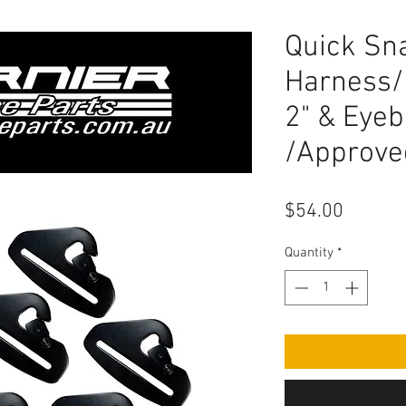
Quick Sn
Harness/
2" & Eyeb
/Approved
Price
$54.00
Quantity
*