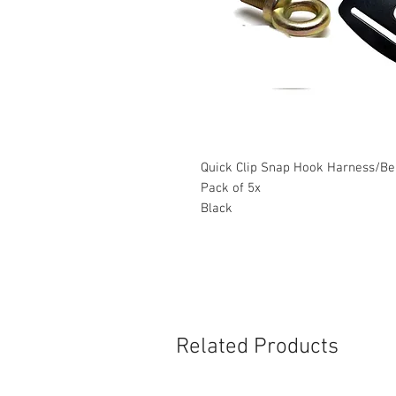
Quick Clip Snap Hook Harness/Bel
Pack of 5x
Black
Related Products