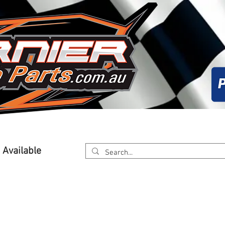
About
Calender
Online Store
Worksh
g Available