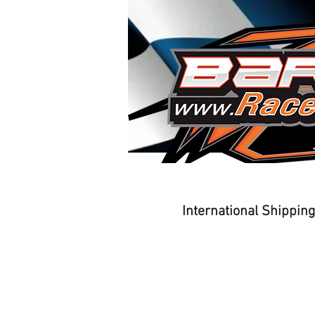
Home
Driver Training
International Shippin