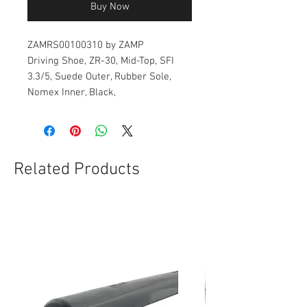
Buy Now
ZAMRS00100310 by ZAMP
Driving Shoe, ZR-30, Mid-Top, SFI
3.3/5, Suede Outer, Rubber Sole,
Nomex Inner, Black,
Related Products