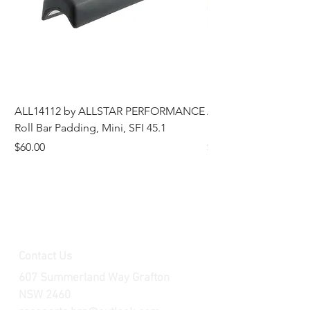
ALL14112 by ALLSTAR PERFORMANCE
ALL44196 Tire Grindi
Roll Bar Padding, Mini, SFI 45.1
Head, 8 in OD, 5/8 in
Price
Price
$60.00
$185.00
Contact Us
607 Summerland Way Grafton
NSW 2460