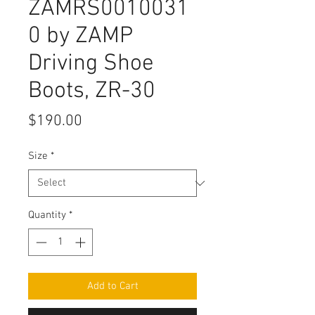
ZAMRS0010031
0 by ZAMP
Driving Shoe
Boots, ZR-30
Price
$190.00
Size
*
Quantity
*
Add to Cart