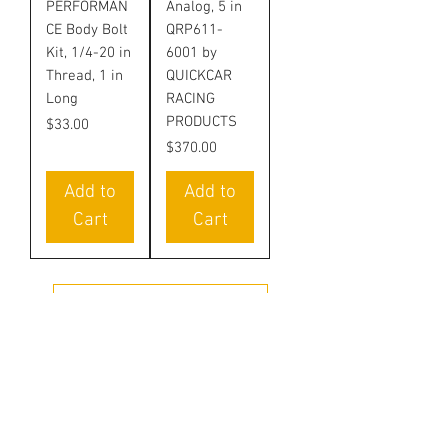
PERFORMAN
Analog, 5 in
CE Body Bolt
QRP611-
Kit, 1/4-20 in
6001 by
Thread, 1 in
QUICKCAR
Long
RACING
PRODUCTS
Price
$33.00
Price
$370.00
Add to
Add to
Cart
Cart
LOAD MORE