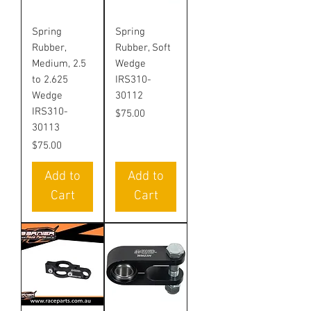
Spring
Spring
Rubber,
Rubber, Soft
Medium, 2.5
Wedge
to 2.625
IRS310-
Wedge
30112
IRS310-
Price
$75.00
30113
Price
$75.00
Add to
Add to
Cart
Cart