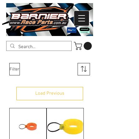
Filter
Load Previous