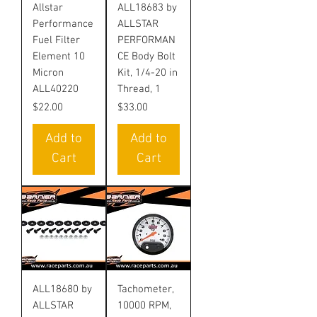
Allstar
ALL18683 by
Performance
ALLSTAR
Fuel Filter
PERFORMAN
Element 10
CE Body Bolt
Micron
Kit, 1/4-20 in
ALL40220
Thread, 1
Price
Price
$22.00
$33.00
Add to
Add to
Cart
Cart
ALL18680 by
Tachometer,
ALLSTAR
10000 RPM,