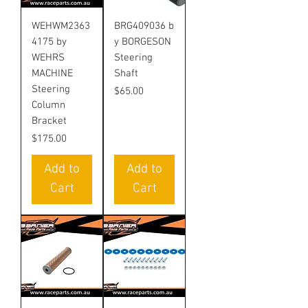
WEHWM2363
BRG409036 b
4175 by
y BORGESON
WEHRS
Steering
MACHINE
Shaft
Steering
Price
$65.00
Column
Bracket
Price
$175.00
Add to
Add to
Cart
Cart