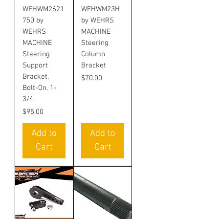
WEHWM2621
WEHWM23H
750 by
by WEHRS
WEHRS
MACHINE
MACHINE
Steering
Steering
Column
Support
Bracket
Bracket,
Price
$70.00
Bolt-On, 1-
3/4
Price
$95.00
Add to
Add to
Cart
Cart