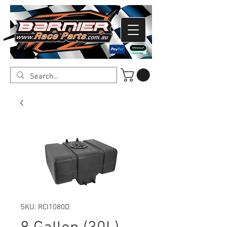
SKU: RCI1080D