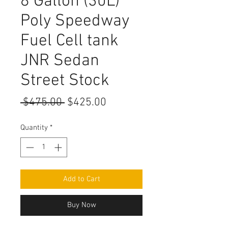
8 Gallon (30L)
Poly Speedway
Fuel Cell tank
JNR Sedan
Street Stock
Regular
Sale
 $475.00 
$425.00
Price
Price
Quantity
*
Add to Cart
Buy Now