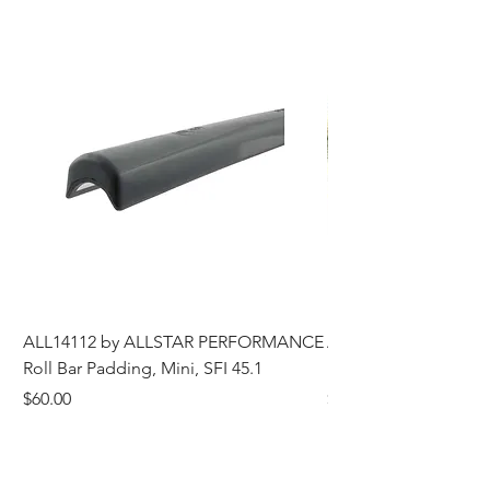
ALL14112 by ALLSTAR PERFORMANCE
ALL44196 Tire Grindi
Roll Bar Padding, Mini, SFI 45.1
Head, 8 in OD, 5/8 in
Price
Price
$60.00
$185.00