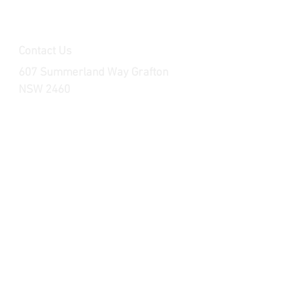
Contact Us
607 Summerland Way Grafton
NSW 2460
raceparts.brp@outlook.com