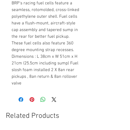
BRP's racing fuel cells feature a
seamless, rotomolded, cross-linked
polyethylene outer shell. Fuel cells
have a flush-mount, aircraft-style
cap assembly and tapered sump in
the rear for better fuel pickup.
These fuel cells also feature 360
degree mounting strap recesses.
Dimensions : L 38cm x W 51cm x H
21cm (25.5cm including sump) Fuel
slosh foam installed 2 X 8an rear
pickups , 8an return & 8an rollover
valve
Related Products