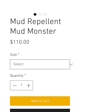
Mud Repellent
Mud Monster
Price
$110.00
Size
*
Quantity
*
Add to Cart