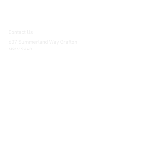
Contact Us
607 Summerland Way Grafton
NSW 2460
raceparts.brp@outlook.com