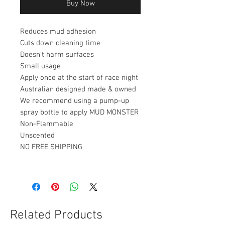
Buy Now
Reduces mud adhesion
Cuts down cleaning time
Doesn't harm surfaces
Small usage
Apply once at the start of race night
Australian designed made & owned
We recommend using a pump-up
spray bottle to apply MUD MONSTER
Non-Flammable
Unscented
NO FREE SHIPPING
Related Products