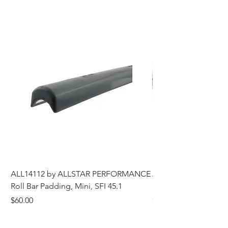
ALL14112 by ALLSTAR PERFORMANCE
ALL44196 Tire Grindi
Roll Bar Padding, Mini, SFI 45.1
Head, 8 in OD, 5/8 in
Price
Price
$60.00
$185.00