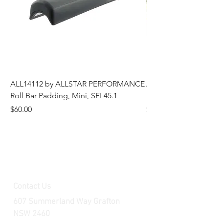
ALL14112 by ALLSTAR PERFORMANCE
ALL44196 Tire Grindi
Roll Bar Padding, Mini, SFI 45.1
Head, 8 in OD, 5/8 in
Price
Price
$60.00
$185.00
Contact Us
607 Summerland Way Grafton
NSW 2460