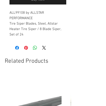
ALL99108 by ALLSTAR
PERFORMANCE
Tire Siper Blades, Steel, Allstar
Heater Tire Siper / 8 Blade Siper,
Set of 24
Related Products