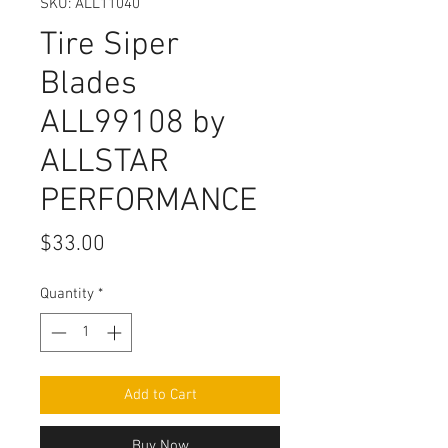
SKU: ALL11040
Tire Siper
Blades
ALL99108 by
ALLSTAR
PERFORMANCE
Price
$33.00
Quantity
*
Add to Cart
Buy Now