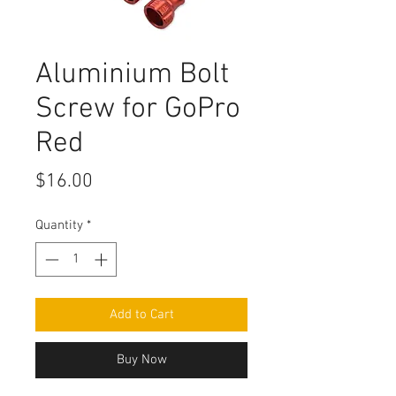
Aluminium Bolt
Screw for GoPro
Red
Price
$16.00
Quantity
*
Add to Cart
Buy Now