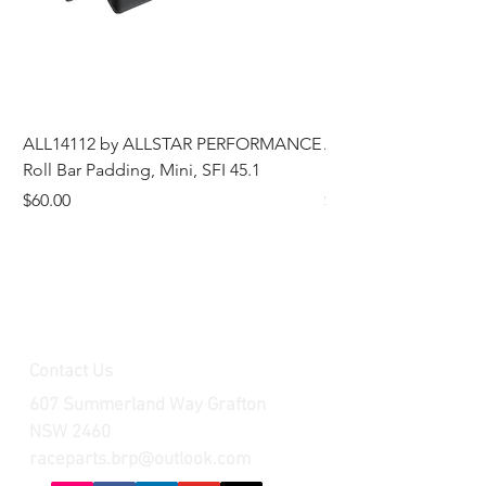
ALL14112 by ALLSTAR PERFORMANCE
ALL44196 Tire Grindi
Roll Bar Padding, Mini, SFI 45.1
Head, 8 in OD, 5/8 in
Price
Price
$60.00
$185.00
Contact Us
607 Summerland Way Grafton
NSW 2460
raceparts.brp@outlook.com