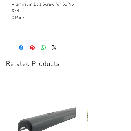
Aluminium Bolt Screw for GoPro
Red
3 Pack
Related Products