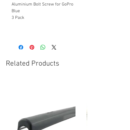
Aluminium Bolt Screw for GoPro
Blue
3 Pack
Related Products