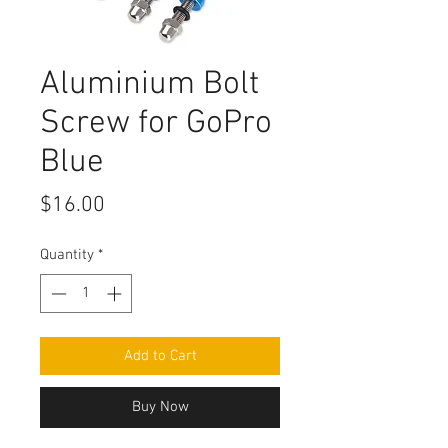
Aluminium Bolt
Screw for GoPro
Blue
Price
$16.00
Quantity
*
Add to Cart
Buy Now