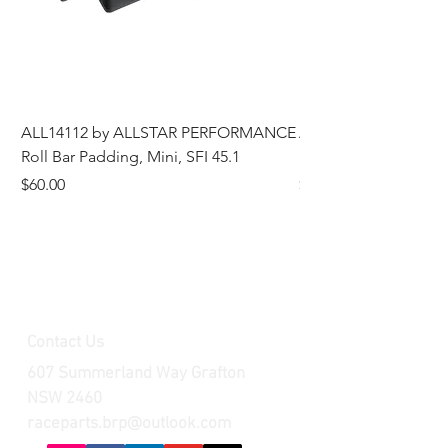
ALL14112 by ALLSTAR PERFORMANCE
ALL44196 Tire Grindi
Roll Bar Padding, Mini, SFI 45.1
Head, 8 in OD, 5/8 in
Price
Price
$60.00
$185.00
Contact Us
607 Summerland Way Grafton
NSW 2460
raceparts.brp@outlook.com