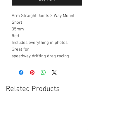
Arm Straight Joints 3 Way Mount
Short
35mm
Red
Includes everything in photos
Great for
speedway drifting drag racing
Related Products