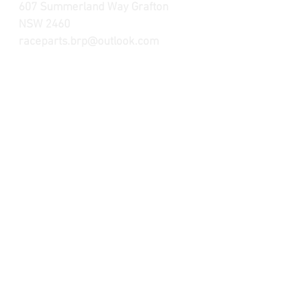
607 Summerland Way Grafton
NSW 2460
raceparts.brp@outlook.com