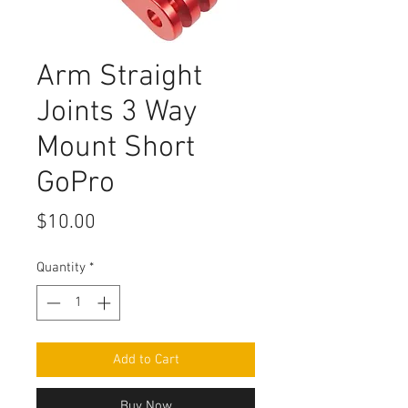
Arm Straight
Joints 3 Way
Mount Short
GoPro
Price
$10.00
Quantity
*
Add to Cart
Buy Now