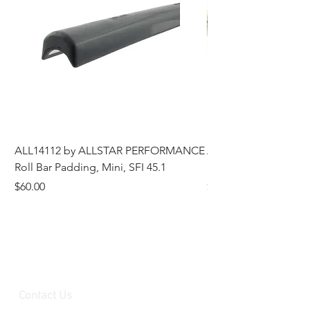
ALL14112 by ALLSTAR PERFORMANCE
ALL44196 Tire Grindi
Roll Bar Padding, Mini, SFI 45.1
Head, 8 in OD, 5/8 in
Price
Price
$60.00
$185.00
Contact Us