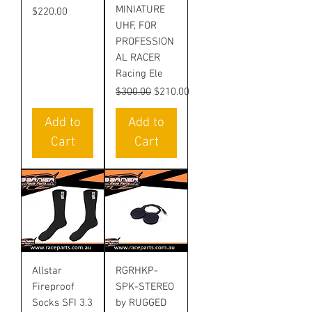
MINIATURE
Price
$220.00
UHF, FOR
PROFESSION
AL RACER
Racing Ele
Regular Price
Sale Price
$300.00
$210.00
Add to
Add to
Cart
Cart
Allstar
RGRHKP-
Fireproof
SPK-STEREO
Socks SFI 3.3
by RUGGED