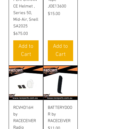
CE Helmet ,
JOE13600
Series 50,
Price
$15.00
Mid-Air, Snell
SA2025
Price
$675.00
Add to
Add to
Cart
Cart
RCVHD16H
BATTERYDOO
by
R by
RACECEIVER
RACECEIVER
Radio
Price
$11.00