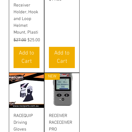
Receiver
Holder, Hook
and Loop
Helmet
Mount, Plasti
Regular Price
Sale Price
$27.00
$25.00
Add to
Add to
Cart
Cart
NEW
RACEQUIP
RECEIVER
Driving
RACECEIVER
Gloves
PRO