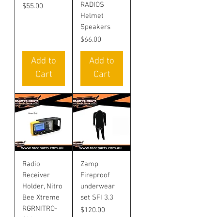
RADIOS
Price
$55.00
Helmet
Speakers
Price
$66.00
Add to
Add to
Cart
Cart
Radio
Zamp
Receiver
Fireproof
Holder, Nitro
underwear
Bee Xtreme
set SFI 3.3
RGRNITRO-
Price
$120.00