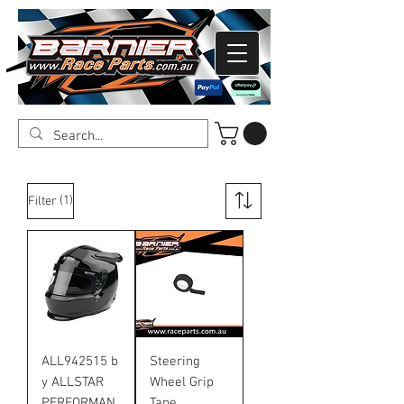
(1)
Filter
ALL942515 b
Steering
y ALLSTAR
Wheel Grip
PERFORMAN
Tape